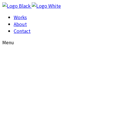
Works
About
Contact
Menu